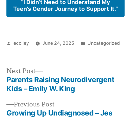
“I Didn’t Need to Understand My
Teen’s Gender Journey to Support It.”
Posted
Posted
ecolley
June 24, 2025
Uncategorized
by
in
Next
Next Post
post:
Parents Raising Neurodivergent
Post
Kids – Emily W. King
navigation
Previous
Previous Post
post:
Growing Up Undiagnosed – Jes