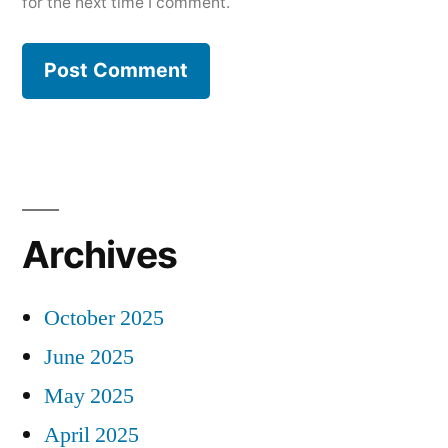
for the next time I comment.
Archives
October 2025
June 2025
May 2025
April 2025