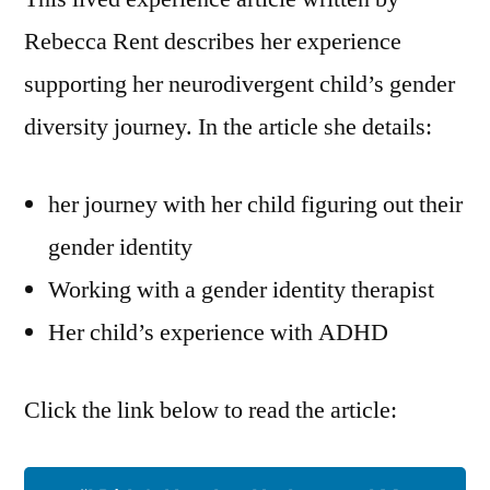
as
Rebecca Rent describes her experience
a
supporting her neurodivergent child’s gender
Parent
–
diversity journey. In the article she details:
Rebecca
Rent
her journey with her child figuring out their
gender identity
Working with a gender identity therapist
Her child’s experience with ADHD
Click the link below to read the article: