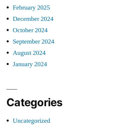
February 2025
December 2024
October 2024
September 2024
August 2024
January 2024
Categories
Uncategorized