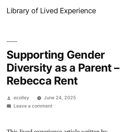
Skip
Library of Lived Experience
to
content
Supporting Gender
Diversity as a Parent –
Rebecca Rent
Posted
ecolley
June 24, 2025
by
on
Leave a comment
Supporting
Gender
This lived experience article written by
Diversity