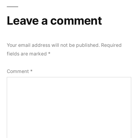
Leave a comment
Your email address will not be published.
Required
fields are marked
*
Comment
*