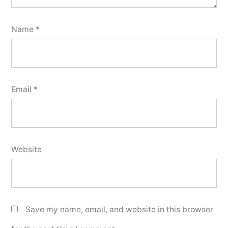
Name
*
Email
*
Website
Save my name, email, and website in this browser